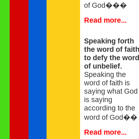
of God���
Read more...
Speaking forth
the word of fait
to defy the wor
of unbelief.
Speaking the
word of faith is
saying what God
is saying
according to the
word of God��
Read more...