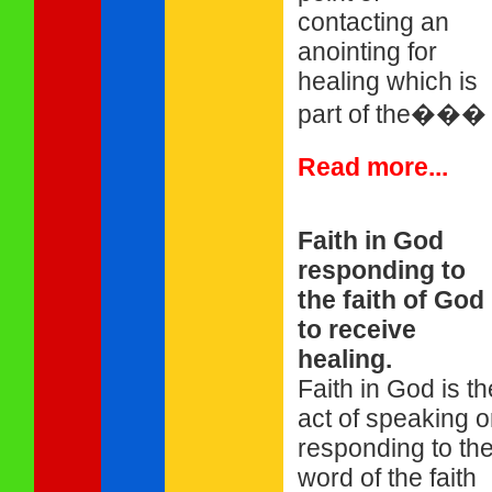
contacting an
anointing for
healing which is
part of the���
Read more...
Faith in God
responding to
the faith of God
to receive
healing.
Faith in God is th
act of speaking o
responding to th
word of the faith