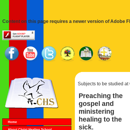
Content on this page requires a newer version of Adobe Fl
Subjects to be studied at
Preaching the
gospel and
ministering
healing to the
Home
sick.
About Christ Healing School