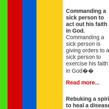
Commanding a
sick person to
act out his faith
in God.
Commanding a
sick person is
giving orders to 
sick person to
exercise his faith
in God��
Read more...
Rebuking a spiri
to heal a diseas