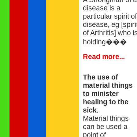
disease is a
particular spirit of
disease, eg [spiri
of Arthritis] who i
holding���
Read more...
The use of
material things
to minister
healing to the
sick.
Material things
can be used a
point of