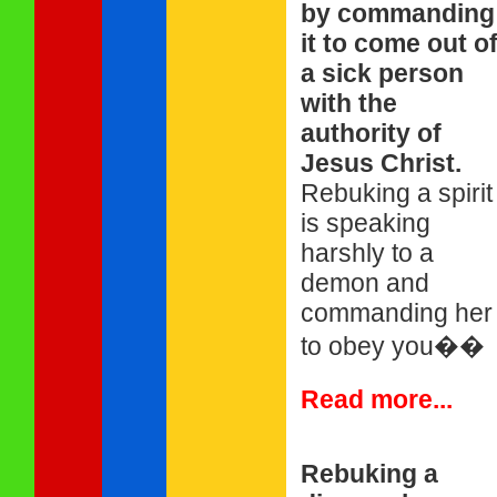
by commanding
it to come out o
a sick person
with the
authority of
Jesus Christ.
Rebuking a spirit
is speaking
harshly to a
demon and
commanding her
to obey you��
Read more...
Rebuking a