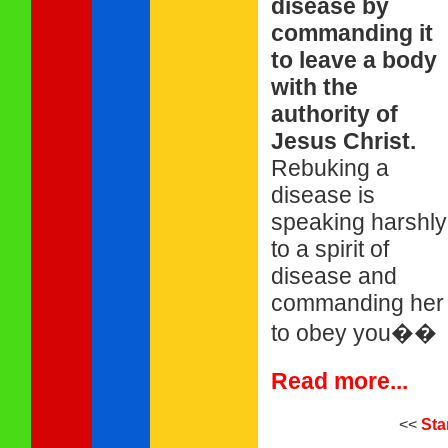
disease by
commanding it
to leave a body
with the
authority of
Jesus Christ.
Rebuking a
disease is
speaking harshly
to a spirit of
disease and
commanding her
to obey you��
Read more...
<<
Sta