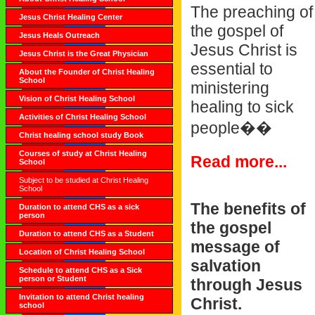
The preaching of
Jesus Christ Healing Center
the gospel of
Jesus Heals Outreach
Jesus Christ is
Jesus Christ is the Great Physician
essential to
About the Founder of Christ Healing
School
ministering
Vision of Christ Healing School
healing to sick
Activities of Christ Healing School
people��
Christ healing school study Book
Courses of study at Christ Healing
Read more...
School
Subject to be studied at Christ Healing
School
The benefits of
Duration to attend CHS as a sick
person
the gospel
Duration to attend CHS as a Student
message of
Location of Christ Healing School
salvation
Schedule to attend CHS as a Sick
person or Student
through Jesus
Invitation to attend Christ healing
Christ.
school