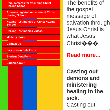
The benefits of
Requirements for attending Christ
Healing School
the gospel
Advance registration to attend Christ
message of
Healing School
salvation through
Healing Testimonies of Christ Healing
School
Jesus Christ is
Healing Testimonies Videos
what Jesus
Ministry Links
Christ���
Contact us
Sick person Data Form
Read more...
Student Data Form
Login/Logout
Casting out
demons and
ministering
healing to the
sick.
Casting out