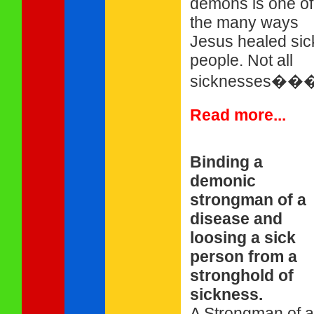
demons is one of
the many ways
Jesus healed sic
people. Not all
sicknesses��
Read more...
Binding a
demonic
strongman of a
disease and
loosing a sick
person from a
stronghold of
sickness.
A Strongman of a