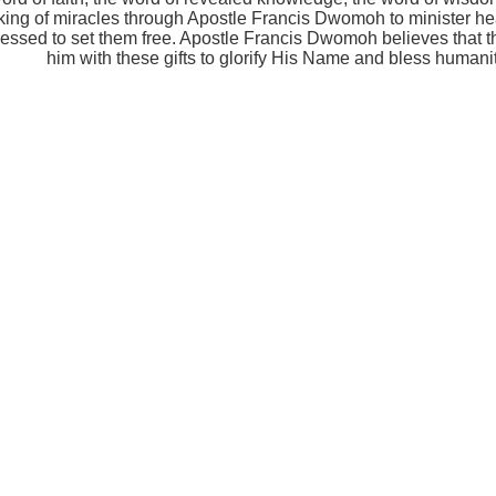
ing of miracles through Apostle Francis Dwomoh to minister hea
ressed to set them free. Apostle Francis Dwomoh believes that
him with these gifts to glorify His Name and bless humanit