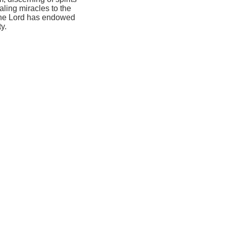
ling miracles to the
 the Lord has endowed
y.