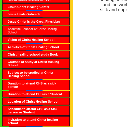
and the work
Jesus Christ Healing Center
sick and opp
Jesus Heals Outreach
Jesus Christ is the Great Physician
About the Founder of Christ Healing
School
Vision of Christ Healing School
Activities of Christ Healing School
Christ healing school study Book
Courses of study at Christ Healing
School
Subject to be studied at Christ
Healing School
Duration to attend CHS as a sick
person
Duration to attend CHS as a Student
Location of Christ Healing School
Schedule to attend CHS as a Sick
person or Student
Invitation to attend Christ healing
school