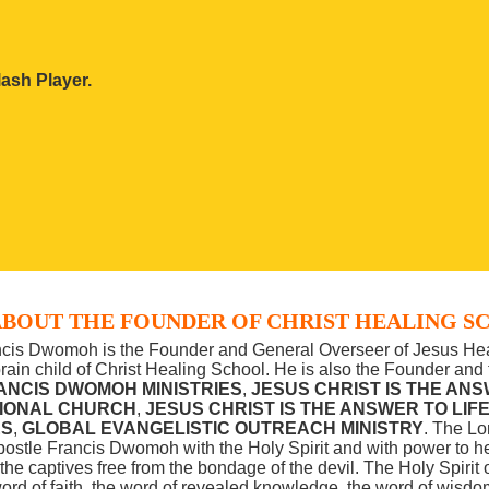
ash Player.
BOUT THE FOUNDER OF CHRIST HEALING S
ncis Dwomoh is the Founder and General Overseer of Jesus Hea
brain child of Christ Healing School. He is also the Founder an
ANCIS DWOMOH MINISTRIES
,
JESUS CHRIST IS THE ANS
TIONAL CHURCH
,
JESUS CHRIST IS THE ANSWER TO LIF
ES
,
GLOBAL EVANGELISTIC OUTREACH MINISTRY
. The Lo
ostle Francis Dwomoh with the Holy Spirit and with power to hea
he captives free from the bondage of the devil.
The Holy Spirit o
ord of faith, the word of revealed knowledge, the word of wisdom,