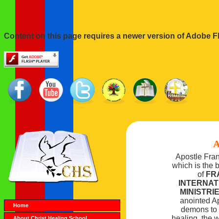
Content on this page requires a newer version of Adobe Fl
A
Apostle Fra
which is the 
of
FR
INTERNA
MINISTRI
anointed Ap
Home
demons to t
healing, the w
About Christ Healing School