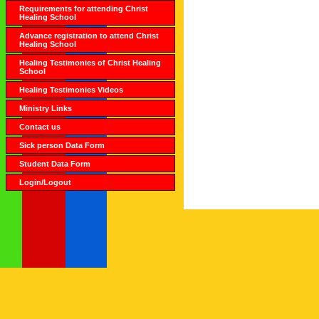
Requirements for attending Christ
Healing School
Advance registration to attend Christ
Healing School
Healing Testimonies of Christ Healing
School
Healing Testimonies Videos
Ministry Links
Contact us
Sick person Data Form
Student Data Form
Login/Logout