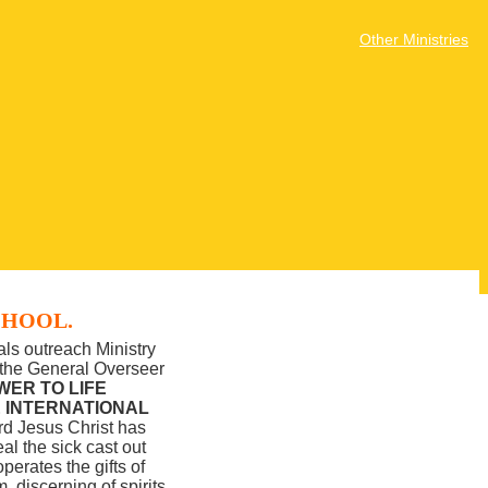
Other Ministries
CHOOL.
ls outreach Ministry
d the General Overseer
WER TO LIFE
E INTERNATIONAL
rd Jesus Christ has
l the sick cast out
perates the gifts of
 discerning of spirits