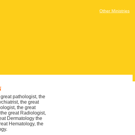
Other Ministries
N
great pathologist, the
chiatrist, the great
ologist, the great
 the great Radiologist,
great Dermatology the
great Hematology, the
ogy.