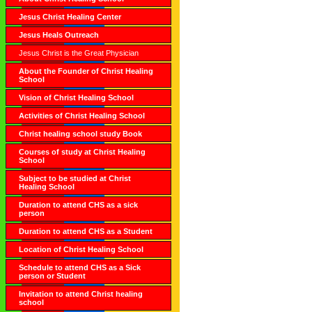
Jesus Christ Healing Center
Jesus Heals Outreach
Jesus Christ is the Great Physician
About the Founder of Christ Healing
School
Vision of Christ Healing School
Activities of Christ Healing School
Christ healing school study Book
Courses of study at Christ Healing
School
Subject to be studied at Christ
Healing School
Duration to attend CHS as a sick
person
Duration to attend CHS as a Student
Location of Christ Healing School
Schedule to attend CHS as a Sick
person or Student
Invitation to attend Christ healing
school