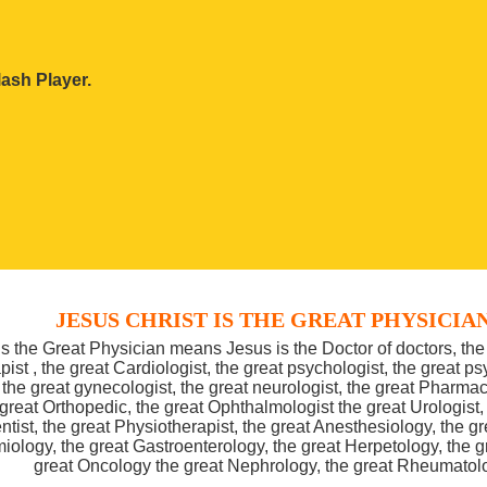
ash Player.
JESUS CHRIST IS THE GREAT PHYSICIA
is the Great Physician means Jesus is the Doctor of doctors, the 
pist , the great Cardiologist, the great psychologist, the great psy
the great gynecologist, the great neurologist, the great Pharmac
 great Orthopedic, the great Ophthalmologist the great Urologist,
ntist, the great Physiotherapist, the great Anesthesiology, the 
iology, the great Gastroenterology, the great Herpetology, the 
great Oncology the great Nephrology, the great Rheumatol