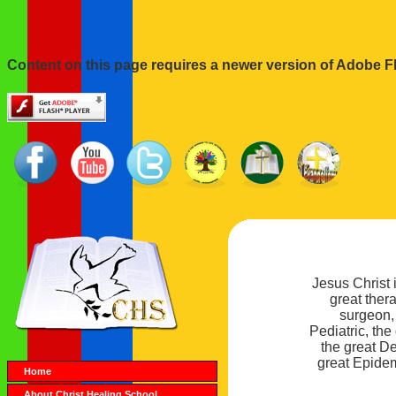
Content on this page requires a newer version of Adobe Fl
Jesus Christ 
great thera
surgeon, 
Pediatric, the
the great De
great Epidem
Home
About Christ Healing School