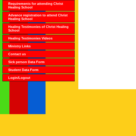
Requirements for attending Christ
Healing School
Advance registration to attend Christ
Healing School
Healing Testimonies of Christ Healing
School
Healing Testimonies Videos
Ministry Links
Contact us
Sick person Data Form
Student Data Form
Login/Logout