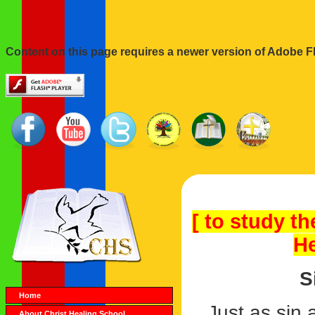
Content on this page requires a newer version of Adobe Fl
[ to study th
He
S
Home
Just as sin
About Christ Healing School