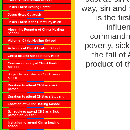
way, sin and 
Jesus Christ Healing Center
Jesus Heals Outreach
is the fi
Jesus Christ is the Great Physician
influe
About the Founder of Christ Healing
School
commandmen
Vision of Christ Healing School
poverty, sic
Activities of Christ Healing School
the fall o
Christ healing school study Book
product of t
Courses of study at Christ Healing
School
Subject to be studied at Christ Healing
School
Duration to attend CHS as a sick
person
Duration to attend CHS as a Student
Location of Christ Healing School
Schedule to attend CHS as a Sick
person or Student
Invitation to attend Christ healing
school