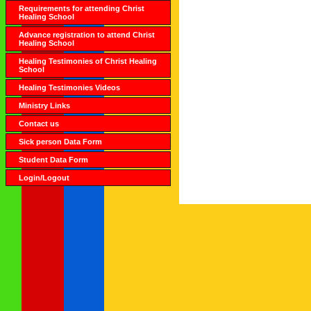
Requirements for attending Christ
Healing School
Advance registration to attend Christ
Healing School
Healing Testimonies of Christ Healing
School
Healing Testimonies Videos
Ministry Links
Contact us
Sick person Data Form
Student Data Form
Login/Logout