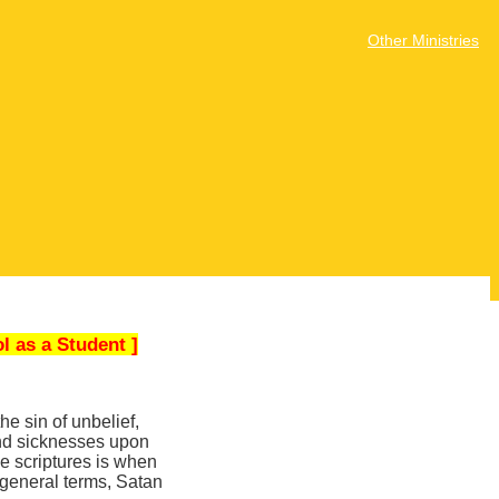
Other Ministries
l as a Student ]
e sin of unbelief,
and sicknesses upon
he scriptures is when
 general terms, Satan