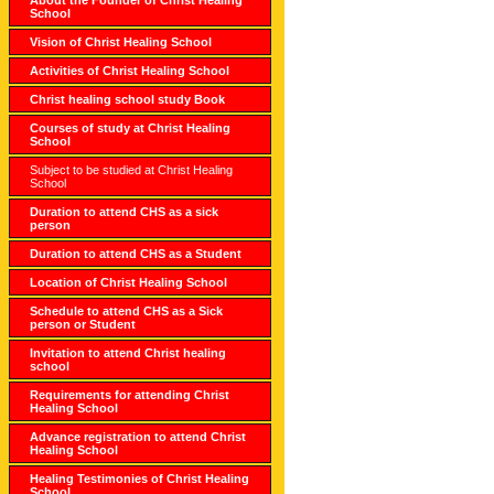
School
Vision of Christ Healing School
Activities of Christ Healing School
Christ healing school study Book
Courses of study at Christ Healing
School
Subject to be studied at Christ Healing
School
Duration to attend CHS as a sick
person
Duration to attend CHS as a Student
Location of Christ Healing School
Schedule to attend CHS as a Sick
person or Student
Invitation to attend Christ healing
school
Requirements for attending Christ
Healing School
Advance registration to attend Christ
Healing School
Healing Testimonies of Christ Healing
School