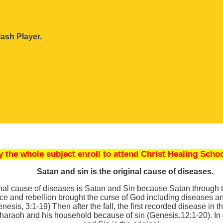
ash Player.
dy the whole subject enroll to attend Christ Healing Schoo
Satan and sin is the original cause of diseases.
nal cause of diseases is Satan and Sin because Satan through th
ce and rebellion brought the curse of God including diseases 
esis, 3:1-19) Then after the fall, the first recorded disease in t
haraoh and his household because of sin (Genesis,12:1-20). In