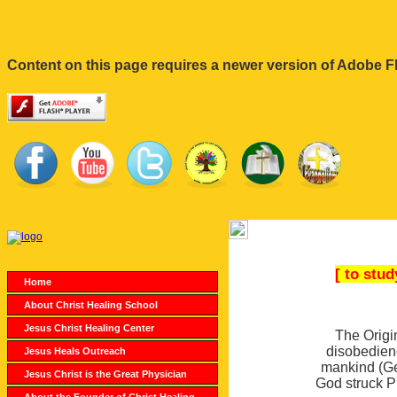
Content on this page requires a newer version of Adobe Fl
[ to stu
Home
About Christ Healing School
Jesus Christ Healing Center
The Origi
disobedien
Jesus Heals Outreach
mankind (Gen
Jesus Christ is the Great Physician
God struck P
About the Founder of Christ Healing