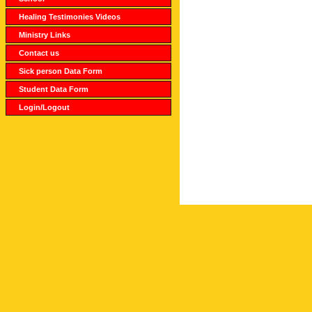
Healing Testimonies Videos
Ministry Links
Contact us
Sick person Data Form
Student Data Form
Login/Logout