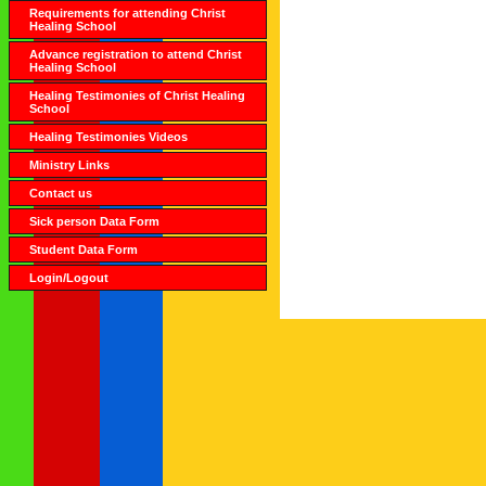
Requirements for attending Christ
Healing School
Advance registration to attend Christ
Healing School
Healing Testimonies of Christ Healing
School
Healing Testimonies Videos
Ministry Links
Contact us
Sick person Data Form
Student Data Form
Login/Logout