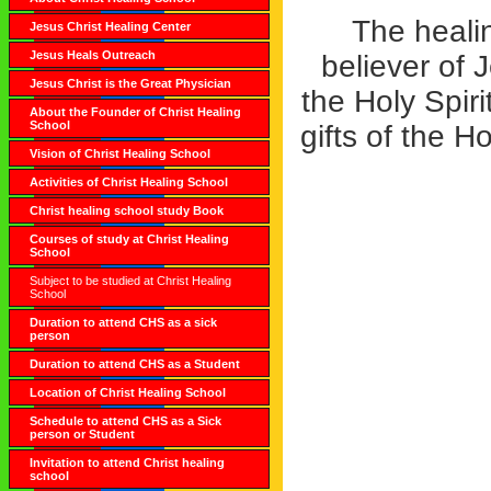
The healin
Jesus Christ Healing Center
Jesus Heals Outreach
believer of 
Jesus Christ is the Great Physician
the Holy Spir
About the Founder of Christ Healing
School
gifts of the H
Vision of Christ Healing School
Activities of Christ Healing School
Christ healing school study Book
Courses of study at Christ Healing
School
Subject to be studied at Christ Healing
School
Duration to attend CHS as a sick
person
Duration to attend CHS as a Student
Location of Christ Healing School
Schedule to attend CHS as a Sick
person or Student
Invitation to attend Christ healing
school