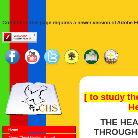
Content on this page requires a newer version of Adobe Fl
[ to study th
He
THE HEA
THROUGH 
Home
About Christ Healing School