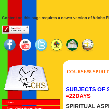
Content on this page requires a newer version of Adobe Fl
COURSE#8 SPIRIT
SUBJECTS OF 
=22DAYS
Home
SPIRITUAL ASP
About Christ Healing School