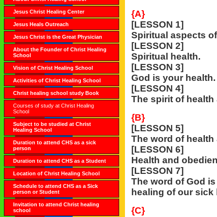
Jesus Christ Healing Center
{A}
[LESSON 1]
Jesus Heals Outreach
Spiritual aspects of
Jesus Christ is the Great Physician
[LESSON 2]
About the Founder of Christ Healing
Spiritual health.
School
[LESSON 3]
Vision of Christ Healing School
God is your health.
Activities of Christ Healing School
[LESSON 4]
Christ healing school study Book
The spirit of health
Courses of study at Christ Healing
School
{B}
Subject to be studied at Christ
[LESSON 5]
Healing School
The word of health 
Duration to attend CHS as a sick
[LESSON 6]
person
Health and obedien
Duration to attend CHS as a Student
[LESSON 7]
Location of Christ Healing School
The word of God is 
Schedule to attend CHS as a Sick
healing of our sick
person or Student
Invitation to attend Christ healing
{C}
school