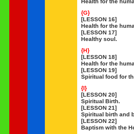
Health for the hum
{G}
[LESSON 16]
Health for the huma
[LESSON 17]
Healthy soul.
{H}
[LESSON 18]
Health for the huma
[LESSON 19]
Spiritual food for t
{I}
[LESSON 20]
Spiritual Birth.
[LESSON 21]
Spiritual birth and 
[LESSON 22]
Baptism with the Ho