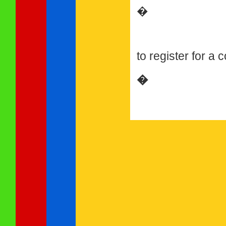
�
to register for a
�