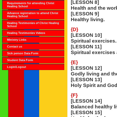
[LESSON 8]
Requirements for attending Christ
Healing School
Health and the wor
[LESSON 9]
Advance registration to attend Christ
Healing School
Healthy living.
Healing Testimonies of Christ Healing
School
{D}
Healing Testimonies Videos
[LESSON 10]
Ministry Links
Spiritual exercises.
[LESSON 11]
Contact us
Spiritual exercises 
Sick person Data Form
Student Data Form
{E}
Login/Logout
[LESSON 12]
Godly living and th
[LESSON 13]
Holy Spirit and Godl
{F}
[LESSON 14]
Balanced healthy li
[LESSON 15]