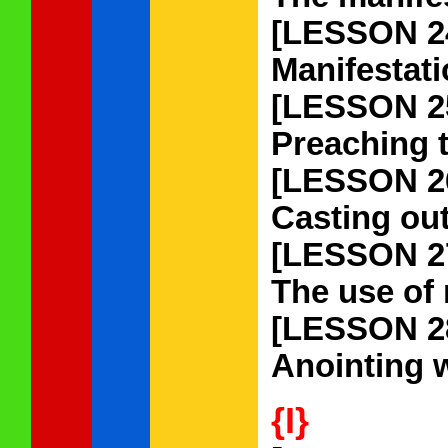
[LESSON 2
Manifestati
[LESSON 2
Preaching t
[LESSON 2
Casting out
[LESSON 2
The use of 
[LESSON 2
Anointing w
{I}