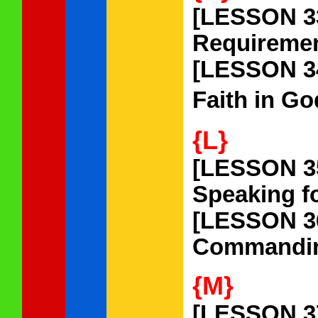
[LESSON 3
Requiremen
[LESSON 3
Faith in Go
{L}
[LESSON 3
Speaking fo
[LESSON 3
Commanding 
{M}
[LESSON 3