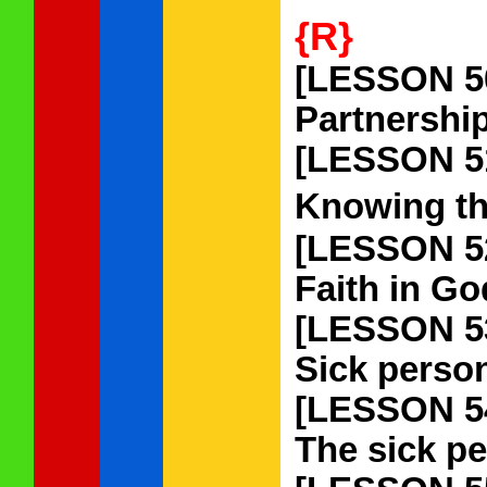
{R}
[LESSON 5
Partnership
[LESSON 5
Knowing tha
[LESSON 5
Faith in Go
[LESSON 5
Sick person
[LESSON 5
The sick pe