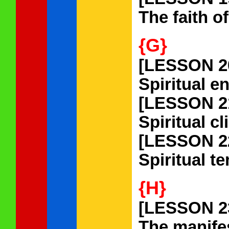
The faith o
{G}
[LESSON 2
Spiritual e
[LESSON 2
Spiritual c
[LESSON 2
Spiritual t
{H}
[LESSON 2
The manifes