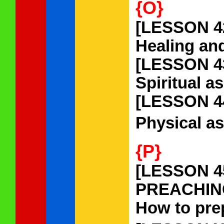
{O}
[LESSON 4
Healing and
[LESSON 4
Spiritual a
[LESSON 4
Physical as
{P}
[LESSON 4
PREACHIN
How to prep