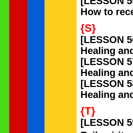
[LESSON 5
How to rece
{S}
[LESSON 5
Healing an
[LESSON 5
Healing and
[LESSON 5
Healing and
{T}
[LESSON 5