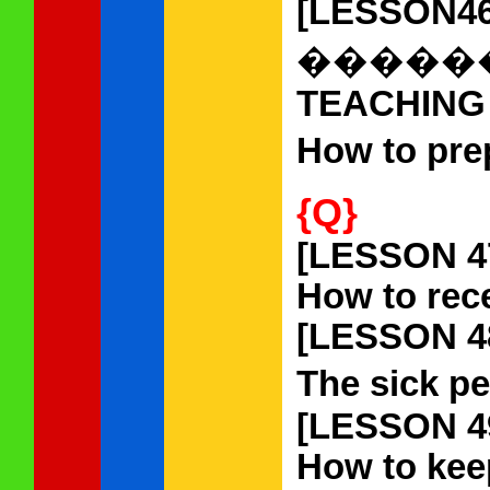
[LESSON46
�����
TEACHING
How to pre
{Q}
[LESSON 4
How to rec
[LESSON 4
The sick pe
[LESSON 4
How to kee