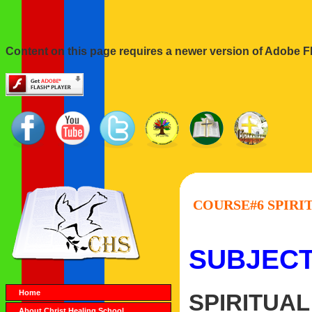
Content on this page requires a newer version of Adobe Fl
COURSE#6 SPIRIT
SUBJECT
Home
SPIRITUAL
About Christ Healing School