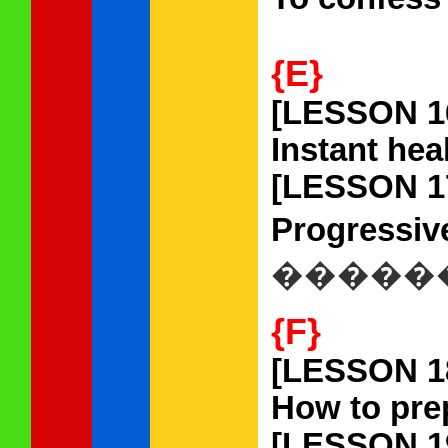
{E}
[LESSON 1
Instant heal
[LESSON 1
Progressive
�����
{F}
[LESSON 1
How to prep
[LESSON 1