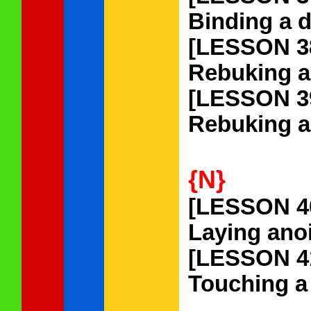
Binding a d
[LESSON 3
Rebuking a 
[LESSON 3
Rebuking a 
{N}
[LESSON 4
Laying anoi
[LESSON 4
Touching a 