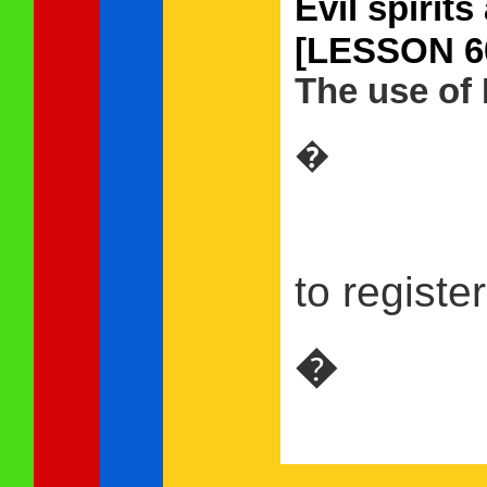
Evil spi
[LESSON 6
The use of 
�
to registe
�