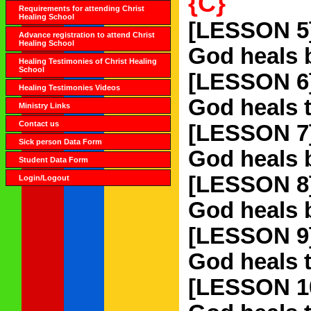
{C}
Requirements for attending Christ
Healing School
[LESSON 5
Advance registration to attend Christ
Healing School
God heals b
Healing Testimonies of Christ Healing
School
[LESSON 6
Healing Testimonies Videos
God heals 
Ministry Links
Contact us
[LESSON 7
Sick person Data Form
God heals b
Student Data Form
[LESSON 8
Login/Logout
God heals 
[LESSON 9
God heals t
[LESSON 1