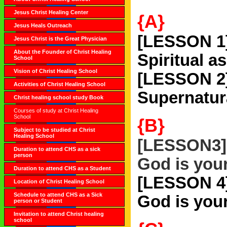
Jesus Christ Healing Center
{A}
Jesus Heals Outreach
[LESSON 1
Jesus Christ is the Great Physician
About the Founder of Christ Healing
Spiritual a
School
Vision of Christ Healing School
[LESSON 2
Activities of Christ Healing School
Supernatur
Christ healing school study Book
Courses of study at Christ Healing
School
{B}
Subject to be studied at Christ
Healing School
[LESSON3]
Duration to attend CHS as a sick
person
God is you
Duration to attend CHS as a Student
[LESSON 4
Location of Christ Healing School
Schedule to attend CHS as a Sick
God is you
person or Student
Invitation to attend Christ healing
school