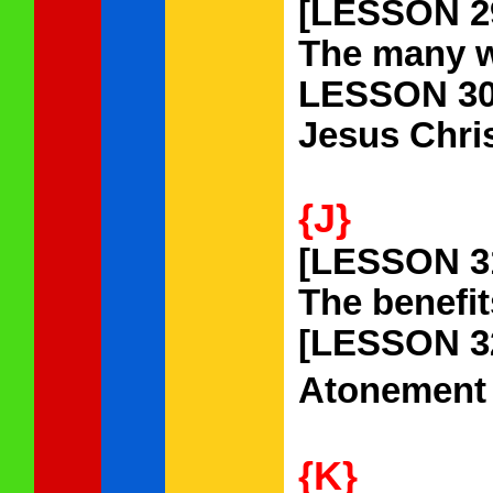
[LESSON 2
The many w
LESSON 30
Jesus Chris
{J}
[LESSON 3
The benefit
[LESSON 3
Atonement
{K}