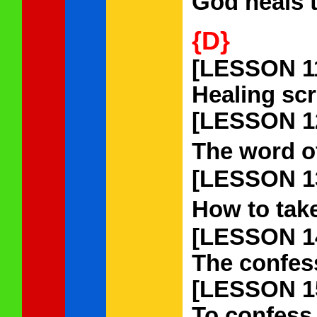
God heals 
{D}
[LESSON 1
Healing scr
[LESSON 1
The word of
[LESSON 1
How to take
[LESSON 1
The confess
[LESSON 1
To confess 