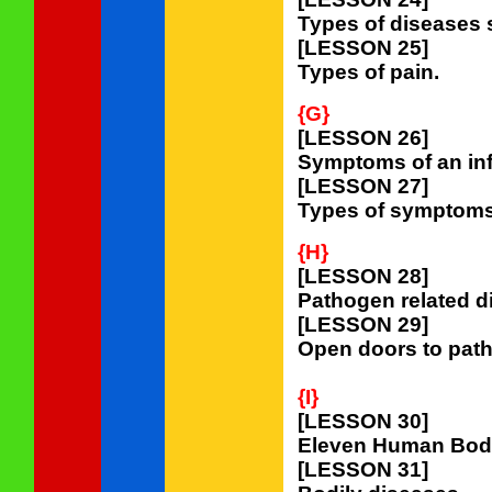
Types of diseases
[LESSON 25]
Types of pain.
{G}
[LESSON 26]
Symptoms of an inf
[LESSON 27]
Types of symptoms o
{H}
[LESSON 28]
Pathogen related d
[LESSON 29]
Open doors to path
{I}
[LESSON 30]
Eleven Human Bod
[LESSON 31]