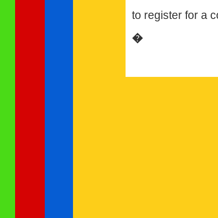
to register for a
�