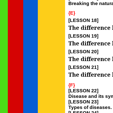
Breaking the natur
{E}
[LESSON 18]
The difference 
[LESSON 19]
The difference 
[LESSON 20]
The difference 
[LESSON 21]
The difference 
{F}
[LESSON 22]
Disease and its s
[LESSON 23]
Types of diseases.
[LESSON 24]