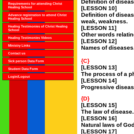
Definition of diseas
Requirements for attending Christ
[LESSON 10]
Healing School
Definition of diseas
Advance registration to attend Christ
Healing School
weak, weakness.
Healing Testimonies of Christ Healing
[LESSON 11]
School
Other words relatin
Healing Testimonies Videos
[LESSON 12]
Ministry Links
Names of diseases
Contact us
{C}
Sick person Data Form
[LESSON 13]
Student Data Form
The process of a p
Login/Logout
[LESSON 14]
Progressive diseas
{D}
[LESSON 15]
The law of disease.
[LESSON 16]
Natural laws of Go
[LESSON 17]