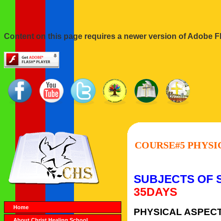
Content on this page requires a newer version of Adobe Fl
COURSE#5 PHYSIC
SUBJECTS OF 
35DAYS
Home
PHYSICAL ASPECT
About Christ Healing School