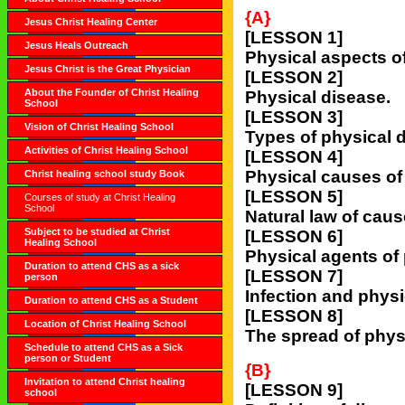
{A}
Jesus Christ Healing Center
[LESSON 1]
Jesus Heals Outreach
Physical aspects o
Jesus Christ is the Great Physician
[LESSON 2]
About the Founder of Christ Healing
Physical disease.
School
[LESSON 3]
Vision of Christ Healing School
Types of physical 
Activities of Christ Healing School
[LESSON 4]
Physical causes of
Christ healing school study Book
[LESSON 5]
Courses of study at Christ Healing
School
Natural law of caus
Subject to be studied at Christ
[LESSON 6]
Healing School
Physical agents of
Duration to attend CHS as a sick
[LESSON 7]
person
Infection and physi
Duration to attend CHS as a Student
[LESSON 8]
Location of Christ Healing School
The spread of phys
Schedule to attend CHS as a Sick
person or Student
{B}
Invitation to attend Christ healing
[LESSON 9]
school