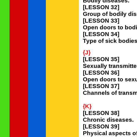
Bodily diseases.
[LESSON 32]
Group of bodily di
[LESSON 33]
Open doors to bodi
[LESSON 34]
Type of sick bodies
{J}
[LESSON 35]
Sexually transmitt
[LESSON 36]
Open doors to sexu
[LESSON 37]
Channels of transmi
{K}
[LESSON 38]
Chronic diseases.
[LESSON 39]
Physical aspects o