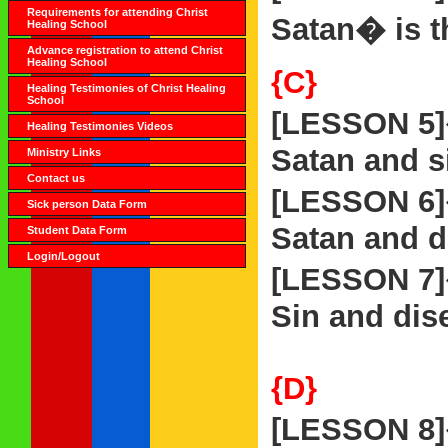
Requirements for attending Christ
Satan� is t
Healing School
Advance registration to attend Christ
Healing School
{C}
Healing Testimonies of Christ Healing
School
[LESSON 5
Healing Testimonies Videos
Satan and si
Ministry Links
Contact us
[LESSON 6
Sick person Data Form
Satan and d
Student Data Form
Login/Logout
[LESSON 7
Sin and dise
{D}
[LESSON 8