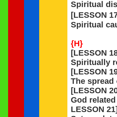
Spiritual di
[LESSON 1
Spiritual ca
{H}
[LESSON 18
Spiritually 
[LESSON 19
The spread o
[LESSON 20
God related
LESSON 21