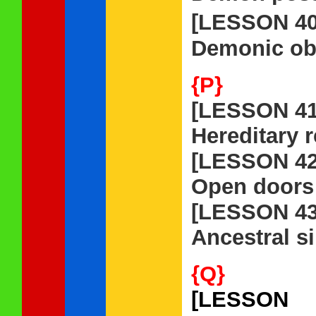
[LESSON 4
Demonic obs
{P}
[LESSON 41
Hereditary r
[LESSON 42
Open doors 
[LESSON 43
Ancestral s
{Q}
[LESSON