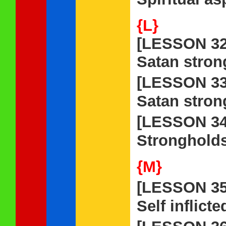
{L}
[LESSON 32
Satan stron
[LESSON 3
Satan stron
[LESSON 3
Strongholds
{M}
[LESSON 3
Self inflict