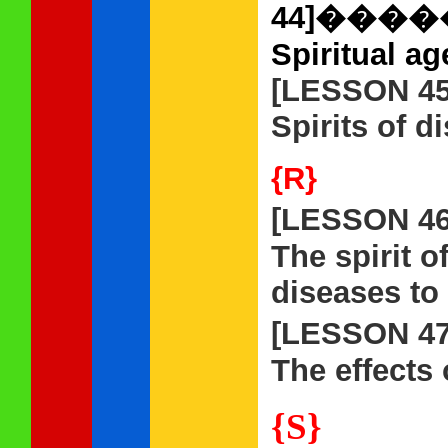
44]��
Spiritual ag
[LESSON 45
Spirits of d
{R}
[LESSON 4
The spirit o
diseases to 
[LESSON 4
The effects 
{S}