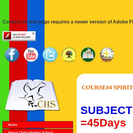
Content on this page requires a newer version of Adobe Fl
COURSE#4 SPIRIT
SUBJECT
=45Days
Home
About Christ Healing School