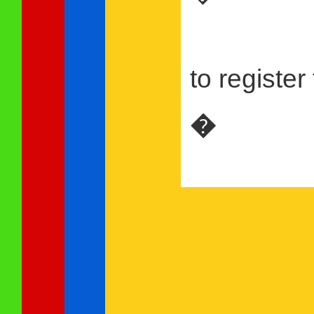
to register
�