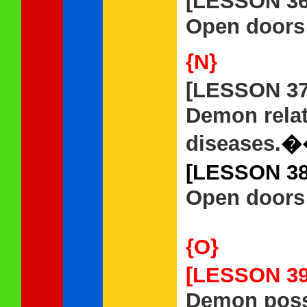
[LESSON 3
Open doors t
{N}
[LESSON 3
Demon rela
diseases.
�
[LESSON 3
Open doors 
{O}
[LESSON 3
Demon posse