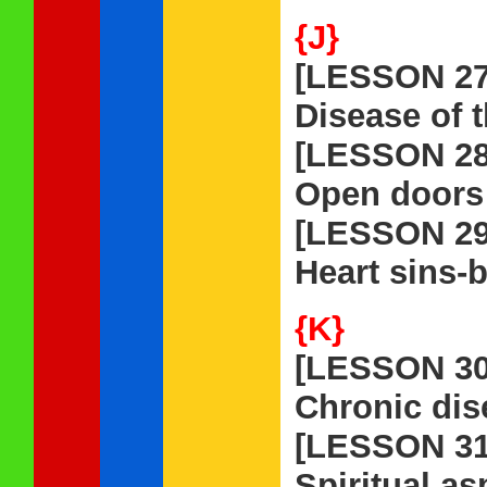
{J}
[LESSON 27
Disease of t
[LESSON 28
Open doors 
[LESSON 29
Heart sins-
{K}
[LESSON 30
Chronic dis
[LESSON 31
Spiritual as