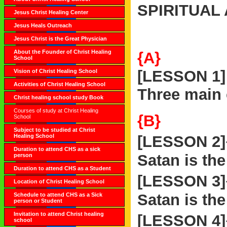
SPIRITUAL
Jesus Christ Healing Center
Jesus Heals Outreach
Jesus Christ is the Great Physician
About the Founder of Christ Healing
{A}
School
[LESSON 1]
Vision of Christ Healing School
Activities of Christ Healing School
Three main
Christ healing school study Book
Courses of study at Christ Healing
{B}
School
Subject to be studied at Christ
Healing School
[LESSON 2
Duration to attend CHS as a sick
Satan is the
person
Duration to attend CHS as a Student
[LESSON 3
Location of Christ Healing School
Satan is the
Schedule to attend CHS as a Sick
person or Student
Invitation to attend Christ healing
[LESSON 4
school