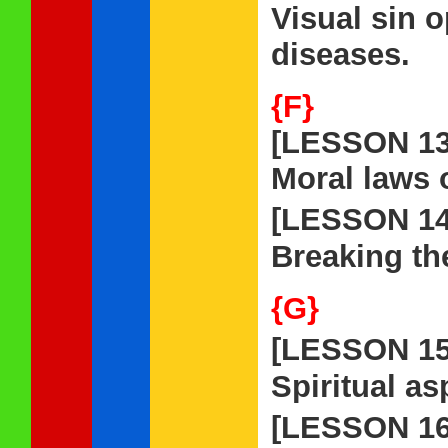
Visual sin o
diseases.
{F}
[LESSON 13
Moral laws 
[LESSON 1
Breaking th
{G}
[LESSON 1
Spiritual as
[LESSON 1