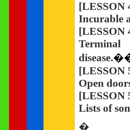
[LESSON 
Incurable a
[LESSON 
Terminal
disease.
�
[LESSON 
Open doors 
[LESSON 
Lists of so
�