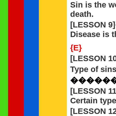
Sin is the w
death.
[LESSON 9
Disease is t
{E}
[LESSON 1
Type of sins
�����
[LESSON 1
Certain type
[LESSON 1