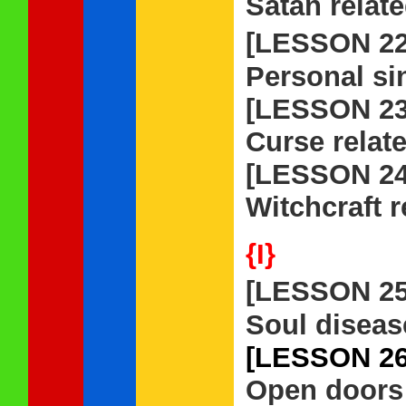
Satan relat
[LESSON 2
Personal si
[LESSON 23
Curse relat
[LESSON 24
Witchcraft r
{I}
[LESSON 2
Soul diseas
[LESSON 26
Open doors 